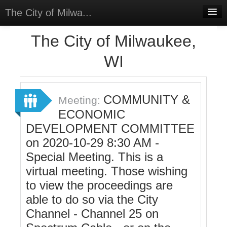
The City of Milwa...
Home
The City of Milwaukee,
Meetings
WI
Select Language
▼
Sign In
COMMUNITY &
Meeting:
Sign Up
ECONOMIC
DEVELOPMENT COMMITTEE
on 2020-10-29 8:30 AM -
Special Meeting. This is a
virtual meeting. Those wishing
to view the proceedings are
able to do so via the City
Channel - Channel 25 on