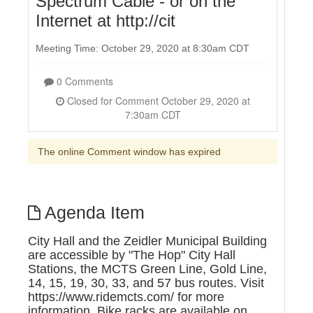
Spectrum Cable - or on the
Internet at http://cit
Meeting Time: October 29, 2020 at 8:30am CDT
0 Comments
Closed for Comment October 29, 2020 at
7:30am CDT
The online Comment window has expired
Agenda Item
City Hall and the Zeidler Municipal Building
are accessible by "The Hop" City Hall
Stations, the MCTS Green Line, Gold Line,
14, 15, 19, 30, 33, and 57 bus routes. Visit
https://www.ridemcts.com/ for more
information. Bike racks are available on