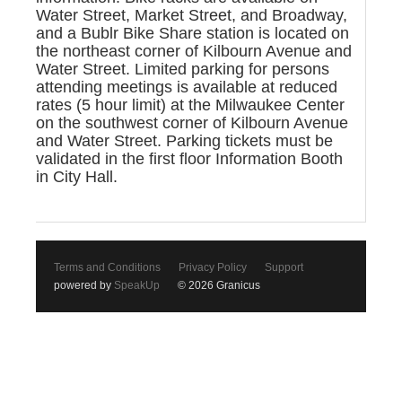
Water Street, Market Street, and Broadway,
and a Bublr Bike Share station is located on
the northeast corner of Kilbourn Avenue and
Water Street. Limited parking for persons
attending meetings is available at reduced
rates (5 hour limit) at the Milwaukee Center
on the southwest corner of Kilbourn Avenue
and Water Street. Parking tickets must be
validated in the first floor Information Booth
in City Hall.
Terms and Conditions
Privacy Policy
Support
powered by
SpeakUp
© 2026 Granicus