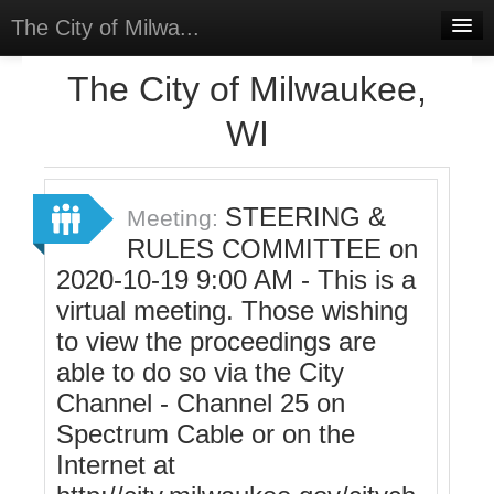
The City of Milwa...
Home
The City of Milwaukee,
Meetings
WI
Select Language
▼
Sign In
STEERING &
Meeting:
Sign Up
RULES COMMITTEE on
2020-10-19 9:00 AM - This is a
virtual meeting. Those wishing
to view the proceedings are
able to do so via the City
Channel - Channel 25 on
Spectrum Cable or on the
Internet at