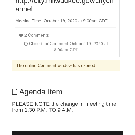
http://city.milwaukee.gov/citych
annel.
Meeting Time: October 19, 2020 at 9:00am CDT
2 Comments
Closed for Comment October 19, 2020 at
8:00am CDT
The online Comment window has expired
Agenda Item
PLEASE NOTE the change in meeting time
from 1:30 P.M. TO 9 A.M.