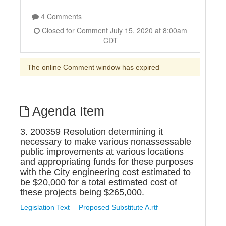
4 Comments
Closed for Comment July 15, 2020 at 8:00am
CDT
The online Comment window has expired
Agenda Item
3. 200359 Resolution determining it
necessary to make various nonassessable
public improvements at various locations
and appropriating funds for these purposes
with the City engineering cost estimated to
be $20,000 for a total estimated cost of
these projects being $265,000.
Legislation Text
Proposed Substitute A.rtf