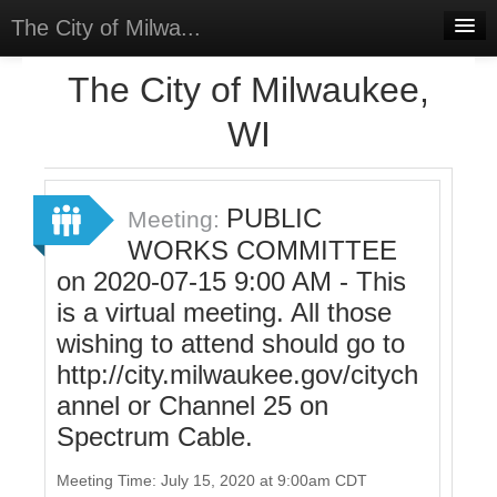
The City of Milwa...
Home
The City of Milwaukee,
Meetings
WI
Select Language
▼
Sign In
PUBLIC
Meeting:
Sign Up
WORKS COMMITTEE
on 2020-07-15 9:00 AM - This
is a virtual meeting. All those
wishing to attend should go to
http://city.milwaukee.gov/citych
annel or Channel 25 on
Spectrum Cable.
Meeting Time: July 15, 2020 at 9:00am CDT