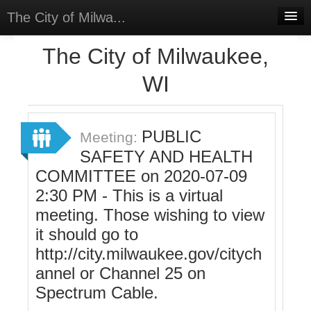
The City of Milwa...
Home
The City of Milwaukee,
Meetings
WI
Select Language
▼
Sign In
PUBLIC
Meeting:
Sign Up
SAFETY AND HEALTH
COMMITTEE on 2020-07-09
2:30 PM - This is a virtual
meeting. Those wishing to view
it should go to
http://city.milwaukee.gov/citych
annel or Channel 25 on
Spectrum Cable.