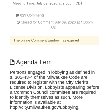
Meeting Time: July 09, 2020 at 2:30pm CDT
829 Comments
Closed for Comment July 09, 2020 at 1:30pm
CDT
The online Comment window has expired
Agenda Item
Persons engaged in lobbying as defined in
s. 305-43-4 of the Milwaukee Code are
required to register with the City Clerk's
License Division. Lobbyists appearing before
a Common Council committee are required
to identify themselves as such. More
information is available at
http://city.milwaukee.gov/Lobbying.