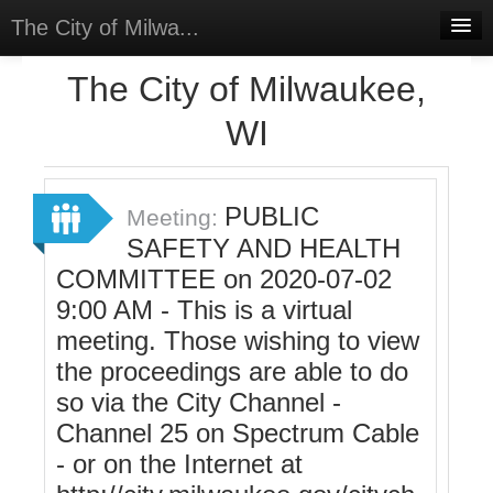
The City of Milwa...
Home
The City of Milwaukee,
Meetings
WI
Select Language
▼
Sign In
PUBLIC
Meeting:
Sign Up
SAFETY AND HEALTH
COMMITTEE on 2020-07-02
9:00 AM - This is a virtual
meeting. Those wishing to view
the proceedings are able to do
so via the City Channel -
Channel 25 on Spectrum Cable
- or on the Internet at