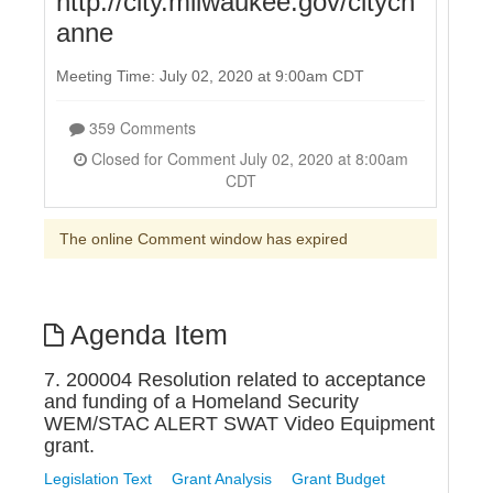
http://city.milwaukee.gov/citych
anne
Meeting Time: July 02, 2020 at 9:00am CDT
359 Comments
Closed for Comment July 02, 2020 at 8:00am
CDT
The online Comment window has expired
Agenda Item
7. 200004 Resolution related to acceptance
and funding of a Homeland Security
WEM/STAC ALERT SWAT Video Equipment
grant.
Legislation Text
Grant Analysis
Grant Budget